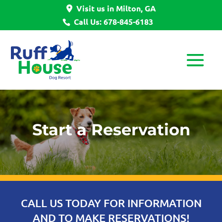
Visit us in Milton, GA
Call Us: 678-845-6183
Start a Reservation
CALL US TODAY FOR INFORMATION
AND TO MAKE RESERVATIONS!