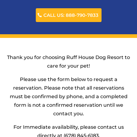
CALL US: 888-790-7833
Thank you for choosing Ruff House Dog Resort to
care for your pet!
Please use the form below to request a
reservation. Please note that all reservations
must be confirmed by phone, and a completed
form is not a confirmed reservation until we
contact you.
For Immediate availability, please contact us
directly at (678) 845-6183.