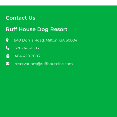
Contact Us
Ruff House Dog Resort
640 Dorris Road, Milton, GA 30004
678-845-6183
404-420-2803
reservations@ruffhouseinc.com