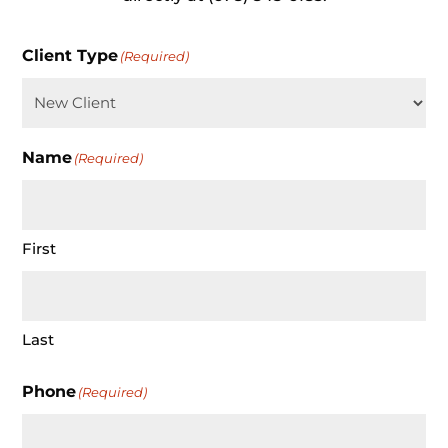
Client Type
(Required)
Name
(Required)
First
Last
Phone
(Required)