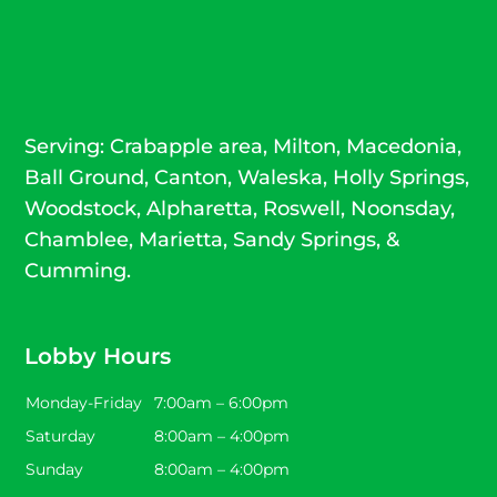
Serving: Crabapple area, Milton, Macedonia,
Ball Ground,
Canton
, Waleska, Holly Springs,
Woodstock
,
Alpharetta
,
Roswell
, Noonsday,
Chamblee, Marietta, Sandy Springs, &
Cumming.
Lobby Hours
Monday-Friday
7:00am – 6:00pm
Saturday
8:00am – 4:00pm
Sunday
8:00am – 4:00pm