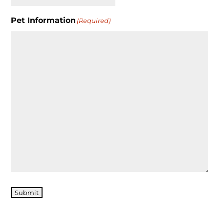
Pet Information
(Required)
Submit