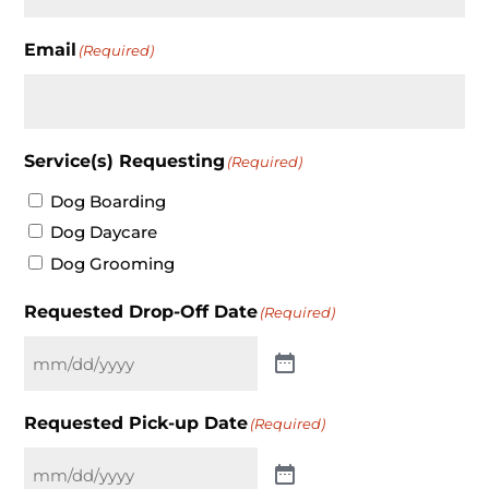
Email
(Required)
Service(s) Requesting
(Required)
Dog Boarding
Dog Daycare
Dog Grooming
Requested Drop-Off Date
(Required)
Requested Pick-up Date
(Required)