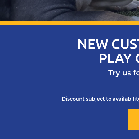
NEW CUS
PLAY 
Try us f
Discount subject to availabili