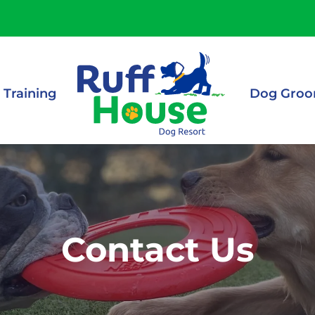
 Training
Dog Groo
Contact Us