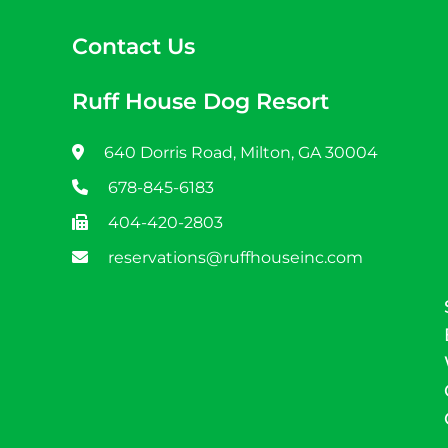
Contact Us
Ruff House Dog Resort
640 Dorris Road, Milton, GA 30004
678-845-6183
404-420-2803
reservations@ruffhouseinc.com