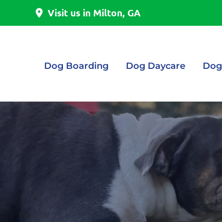
Visit us in Milton, GA
Dog Boarding
Dog Daycare
Dog