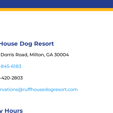
 House Dog Resort
Dorris Road, Milton, GA 30004
-845-6183
-420-2803
ervations@ruffhousedogresort.com
y Hours