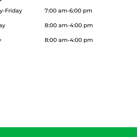
-Friday
7:00 am-6:00 pm
ay
8:00 am-4:00 pm
y
8:00 am-4:00 pm