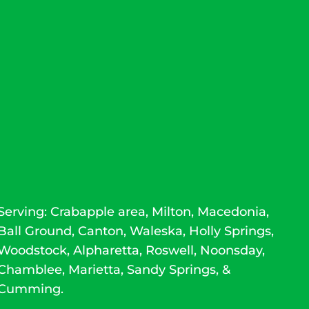
Serving: Crabapple area, Milton, Macedonia,
Ball Ground,
Canton
, Waleska, Holly Springs,
Woodstock
,
Alpharetta
,
Roswell
, Noonsday,
Chamblee, Marietta, Sandy Springs, &
Cumming.