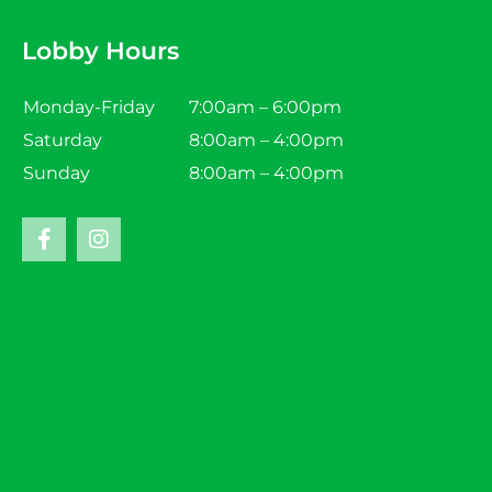
Lobby Hours
Monday-Friday
7:00am – 6:00pm
Saturday
8:00am – 4:00pm
Sunday
8:00am – 4:00pm