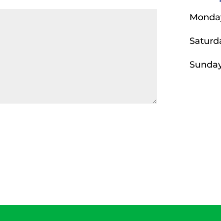
Monday
Saturd
Sunda