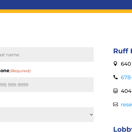
Ruff
640 

st
one
(Required)
678

404

res

Lobb