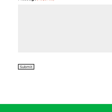
Submit