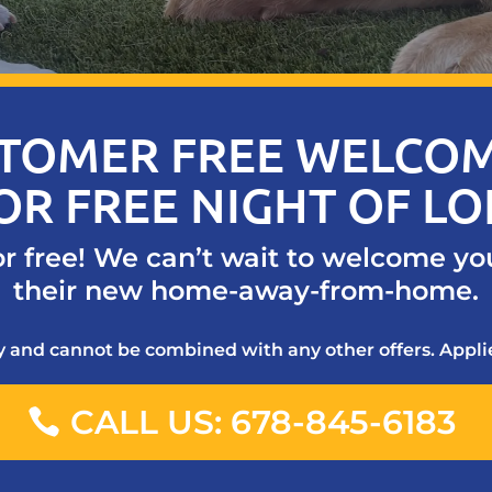
TOMER FREE WELCOM
OR FREE NIGHT OF L
or free! We can’t wait to welcome yo
their new home-away-from-home.
ty and cannot be combined with any other offers. Applie
CALL US: 678-845-6183