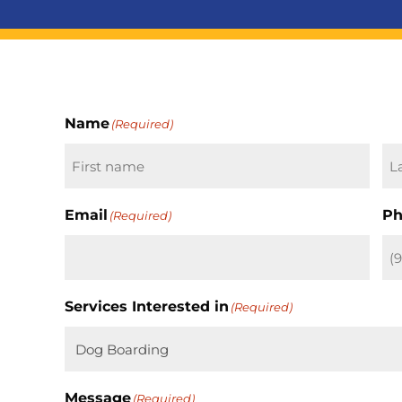
Name
(Required)
First
La
Email
Ph
(Required)
Services Interested in
(Required)
Message
(Required)