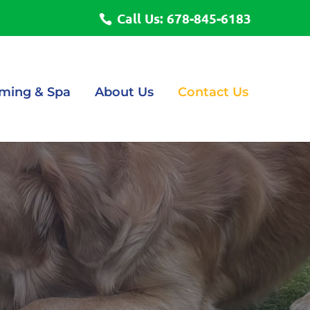
Call Us: 678-845-6183
ming & Spa
About Us
Contact Us