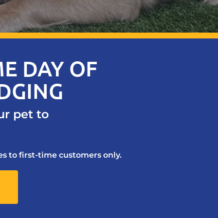
E DAY OF
ODGING
ur pet to
s to first-time customers only.